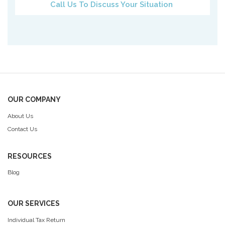
Call Us To Discuss Your Situation
OUR COMPANY
About Us
Contact Us
RESOURCES
Blog
OUR SERVICES
Individual Tax Return