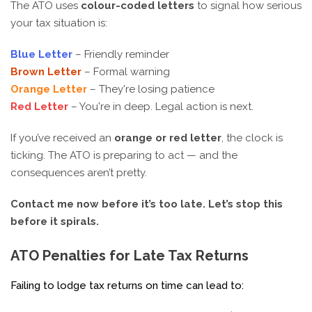
The ATO uses
colour-coded letters
to signal how serious
your tax situation is:
Blue Letter
– Friendly reminder
Brown Letter
– Formal warning
Orange Letter
– They're losing patience
Red Letter
– You're in deep. Legal action is next.
If you’ve received an
orange or red letter
, the clock is
ticking. The ATO is preparing to act — and the
consequences aren’t pretty.
Contact me now before it’s too late. Let’s stop this
before it spirals.
ATO Penalties for Late Tax Returns
Failing to lodge tax returns on time can lead to: