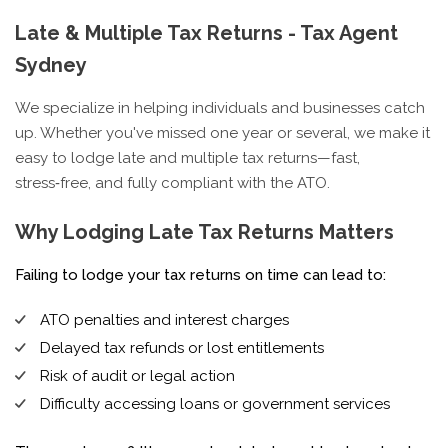
Late & Multiple Tax Returns - Tax Agent
Sydney
We specialize in helping individuals and businesses catch
up. Whether you've missed one year or several, we make it
easy to lodge late and multiple tax returns—fast,
stress‑free, and fully compliant with the ATO.
Why Lodging Late Tax Returns Matters
Failing to lodge your tax returns on time can lead to:
ATO penalties and interest charges
Delayed tax refunds or lost entitlements
Risk of audit or legal action
Difficulty accessing loans or government services