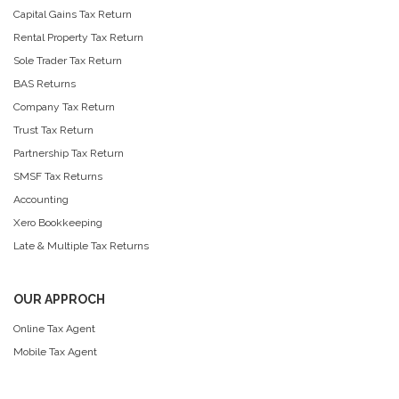
Capital Gains Tax Return
Rental Property Tax Return
Sole Trader Tax Return
BAS Returns
Company Tax Return
Trust Tax Return
Partnership Tax Return
SMSF Tax Returns
Accounting
Xero Bookkeeping
Late & Multiple Tax Returns
OUR APPROCH
Online Tax Agent
Mobile Tax Agent