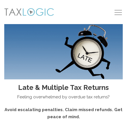
Late & Multiple Tax Returns
Feeling overwhelmed by overdue tax returns?
Avoid escalating penalties. Claim missed refunds. Get
peace of mind.