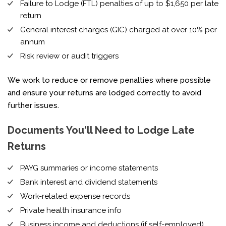
Failure to Lodge (FTL) penalties of up to $1,650 per late
return
General interest charges (GIC) charged at over 10% per
annum
Risk review or audit triggers
We work to reduce or remove penalties where possible
and ensure your returns are lodged correctly to avoid
further issues.
Documents You'll Need to Lodge Late
Returns
PAYG summaries or income statements
Bank interest and dividend statements
Work-related expense records
Private health insurance info
Business income and deductions (if self-employed)