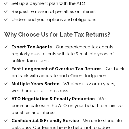
Set up a payment plan with the ATO
Request remission of penalties or interest
Understand your options and obligations
Why Choose Us for Late Tax Returns?
Expert Tax Agents
- Our experienced tax agents
regularly assist clients with late & multiple years of
unfiled tax returns.
Fast Lodgement of Overdue Tax Returns
- Get back
on track with accurate and efficient lodgement.
Multiple Years Sorted
- Whether it's 2 or 10 years,
we'll handle it all—no stress.
ATO Negotiation & Penalty Reduction
- We
communicate with the ATO on your behalf to minimize
penalties and interest.
Confidential & Friendly Service
- We understand life
gets busy. Our team is here to help, not to judge.