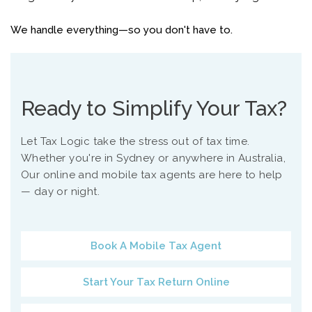
We handle everything—so you don't have to.
Ready to Simplify Your Tax?
Let Tax Logic take the stress out of tax time.
Whether you're in Sydney or anywhere in Australia,
Our online and mobile tax agents are here to help
— day or night.
Book A Mobile Tax Agent
Start Your Tax Return Online