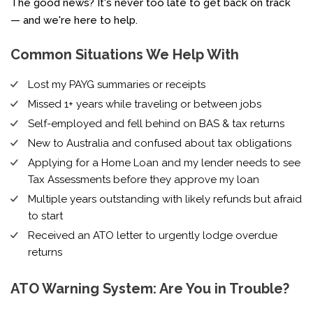
The good news? It's never too late to get back on track
— and we're here to help.
Common Situations We Help With
Lost my PAYG summaries or receipts
Missed 1+ years while traveling or between jobs
Self-employed and fell behind on BAS & tax returns
New to Australia and confused about tax obligations
Applying for a Home Loan and my lender needs to see
Tax Assessments before they approve my loan
Multiple years outstanding with likely refunds but afraid
to start
Received an ATO letter to urgently lodge overdue
returns
ATO Warning System: Are You in Trouble?