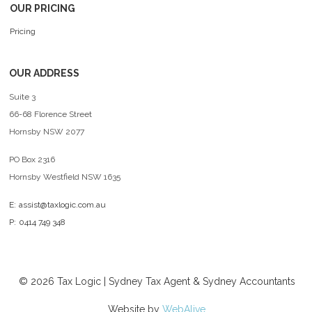
OUR PRICING
Pricing
OUR ADDRESS
Suite 3
66-68 Florence Street
Hornsby NSW 2077
PO Box 2316
Hornsby Westfield NSW 1635
E:
assist@taxlogic.com.au
P:
0414 749 348
©
2026
Tax Logic | Sydney Tax Agent & Sydney Accountants
Website by
WebAlive