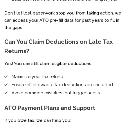
Don't let lost paperwork stop you from taking action,
we
can access your ATO pre-fill data for past years to fill in
the gaps.
Can You Claim Deductions on Late Tax
Returns?
Yes! You can still claim eligible deductions.
Maximize your tax refund
Ensure all allowable tax deductions are included
Avoid common mistakes that trigger audits
ATO Payment Plans and Support
If you owe tax, we can help you: